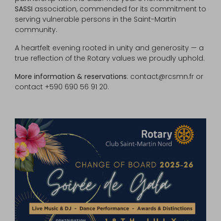
SASSI
association, commended for its commitment to
serving vulnerable persons in the Saint-Martin
community.
A heartfelt evening rooted in unity and generosity — a
true reflection of the Rotary values we proudly uphold.
More information & reservations
: contact@rcsmn.fr or
contact +590 690 56 91 20.