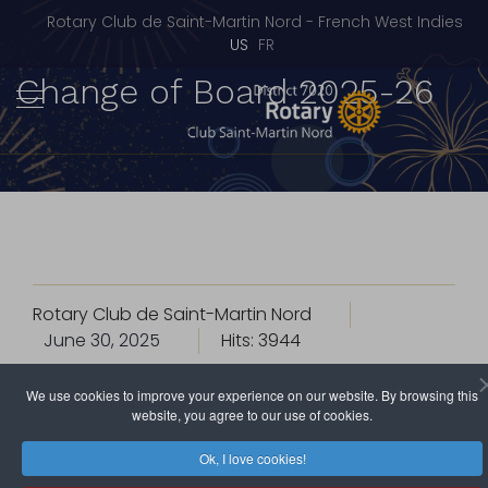
Rotary Club de Saint-Martin Nord - French West Indies
Select your language
US
FR
Change of Board 2025-26
Rotary Club de Saint-Martin Nord
June 30, 2025
Hits: 3944
We use cookies to improve your experience on our website. By browsing this
The Rotary Club of Saint-Martin Nord is preparing to
website, you agree to our use of cookies.
celebrate one of the most symbolic moments of the
Rotary year:
the Change of Board Ceremony
.
Ok, I love cookies!
This gala evening, eagerly anticipated by members