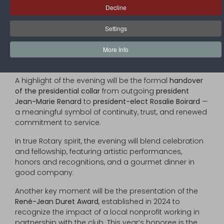
Decline
and friends of the club, will mark the transition
between two dedicated leadership teams. It is an
Settings
opportunity to
honor the accomplishments of Rotary
Year 2024–2025
, and to
welcome the incoming board
,
More Info
inspired by the 2025–2026 international presidential
theme: “
Unite for Good
.”
A highlight of the evening will be the formal
handover
of the presidential collar
from outgoing
president
Jean-Marie Renard
to
president-elect Rosalie Boirard
—
a meaningful symbol of continuity, trust, and renewed
commitment to service.
In true Rotary spirit, the evening will blend celebration
and fellowship, featuring artistic performances,
honors and recognitions, and a gourmet dinner in
good company.
Another key moment will be the presentation of the
René-Jean Duret Award
, established in 2024 to
recognize the impact of a local nonprofit working in
partnership with the club. This year’s honoree is the